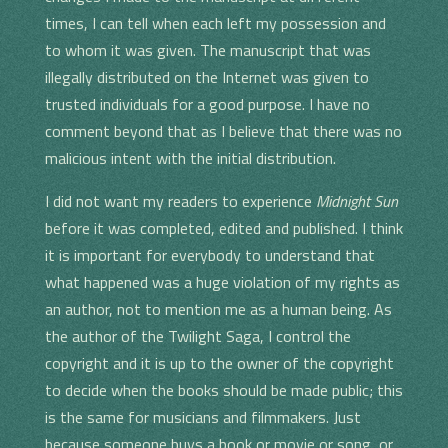
times, I can tell when each left my possession and
to whom it was given. The manuscript that was
illegally distributed on the Internet was given to
trusted individuals for a good purpose. I have no
comment beyond that as I believe that there was no
malicious intent with the initial distribution.
I did not want my readers to experience
Midnight Sun
before it was completed, edited and published. I think
it is important for everybody to understand that
what happened was a huge violation of my rights as
an author, not to mention me as a human being. As
the author of the Twilight Saga, I control the
copyright and it is up to the owner of the copyright
to decide when the books should be made public; this
is the same for musicians and filmmakers. Just
because someone buys a book or movie or song, or