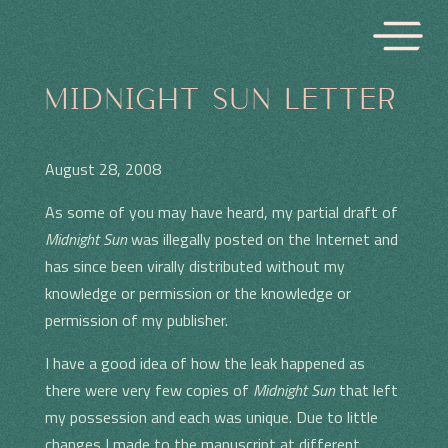
MIDNIGHT SUN LETTER
August 28, 2008
As some of you may have heard, my partial draft of
Midnight Sun
was illegally posted on the Internet and
has since been virally distributed without my
knowledge or permission or the knowledge or
permission of my publisher.
I have a good idea of how the leak happened as
there were very few copies of
Midnight Sun
that left
my possession and each was unique. Due to little
changes I made to the manuscript at different