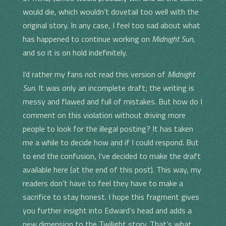
would die, which wouldn’t dovetail too well with the
original story. In any case, I feel too sad about what
has happened to continue working on
Midnight Sun
,
and so it is on hold indefinitely.
I’d rather my fans not read this version of
Midnight
Sun
. It was only an incomplete draft; the writing is
messy and flawed and full of mistakes. But how do I
comment on this violation without driving more
people to look for the illegal posting? It has taken
me a while to decide how and if I could respond. But
to end the confusion, I’ve decided to make the draft
available here (at the end of this post). This way, my
readers don’t have to feel they have to make a
sacrifice to stay honest. I hope this fragment gives
you further insight into Edward’s head and adds a
new dimension to the Twilight story. That’s what