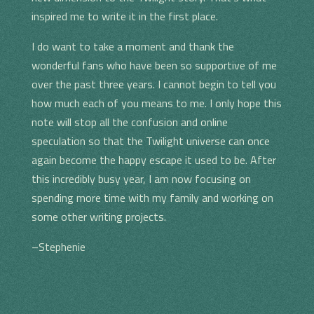
inspired me to write it in the first place.
I do want to take a moment and thank the
wonderful fans who have been so supportive of me
over the past three years. I cannot begin to tell you
how much each of you means to me. I only hope this
note will stop all the confusion and online
speculation so that the Twilight universe can once
again become the happy escape it used to be. After
this incredibly busy year, I am now focusing on
spending more time with my family and working on
some other writing projects.
–Stephenie