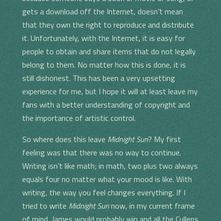
gets a download off the Internet, doesn’t mean
that they own the right to reproduce and distribute
it. Unfortunately, with the Internet, it is easy for
people to obtain and share items that do not legally
belong to them. No matter how this is done, it is
still dishonest. This has been a very upsetting
experience for me, but I hope it will at least leave my
fans with a better understanding of copyright and
the importance of artistic control.
So where does this leave
Midnight Sun
? My first
feeling was that there was no way to continue.
Writing isn’t like math; in math, two plus two always
equals four no matter what your mood is like. With
writing, the way you feel changes everything. If I
tried to write
Midnight Sun
now, in my current frame
of mind, James would probably win and all the Cullens