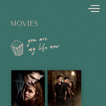
MOVIES