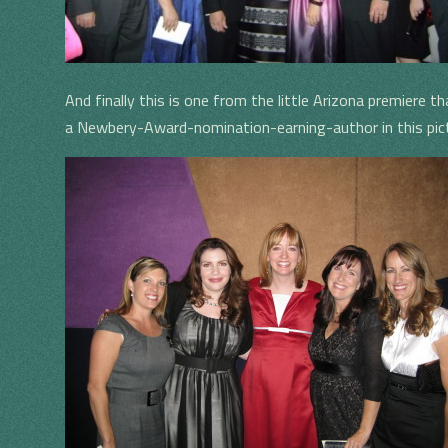
And finally this is one from the little Arizona premiere t
a Newbery-Award-nomination-earning-author in this pic