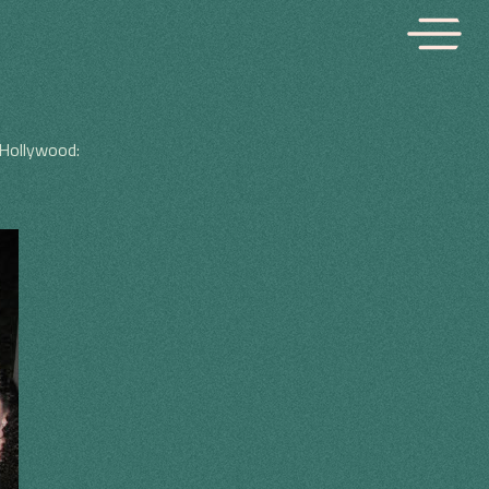
 Hollywood: