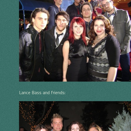
Lance Bass and friends: