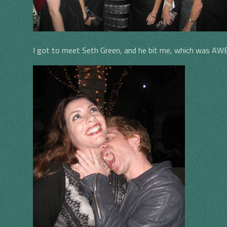
I got to meet Seth Green, and he bit me, which was A