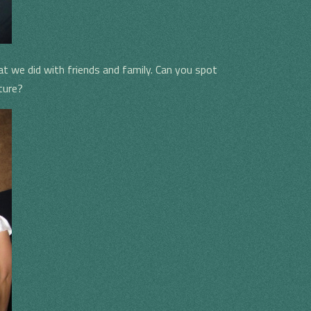
hat we did with friends and family. Can you spot
ture?