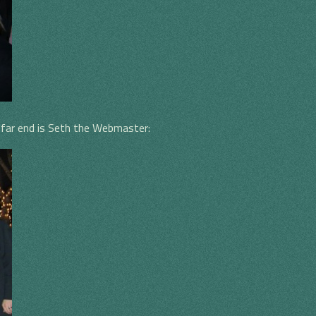
he far end is Seth the Webmaster: