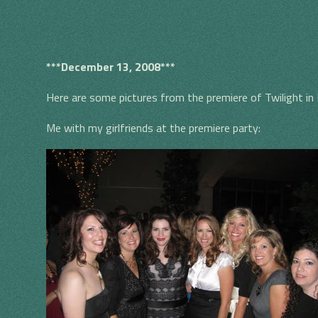
***December 13, 2008***
Here are some pictures from the premiere of Twilight in
S
Me with my girlfriends at the premiere party: