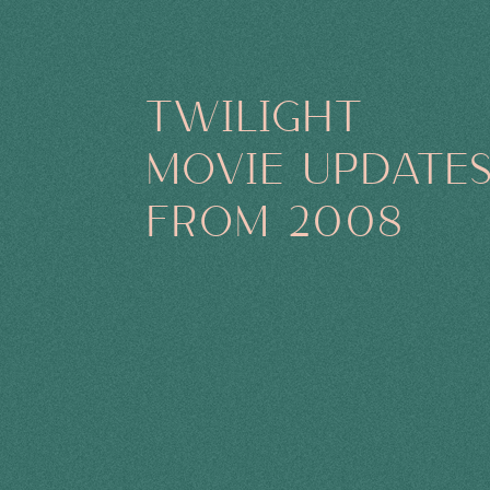
TWILIGHT
MOVIE UPDATE
FROM 2008