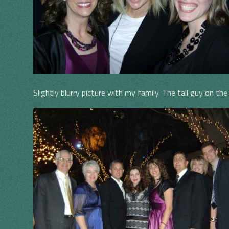
Slightly blurry picture with my family. The tall guy on t