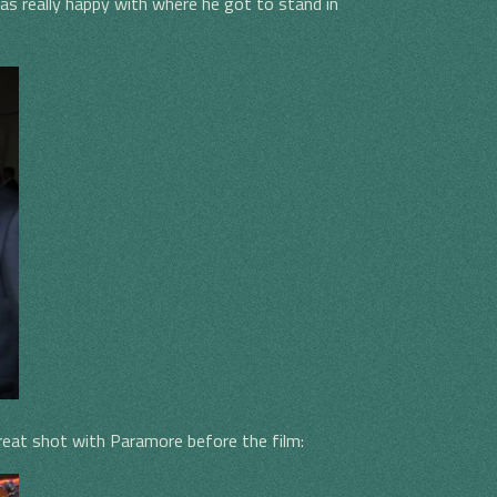
as really happy with where he got to stand in
great shot with Paramore before the film: