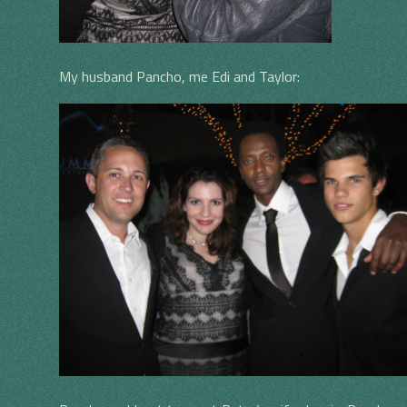
My husband Pancho, me Edi and Taylor: