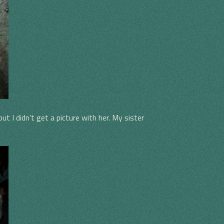
t I didn’t get a picture with her. My sister