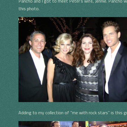
Pancho and I got to meet Peter’s wife, Jennie. Pancho w
this photo.
Adding to my collection of “me with rock stars” is this 