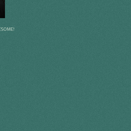
WESOME!