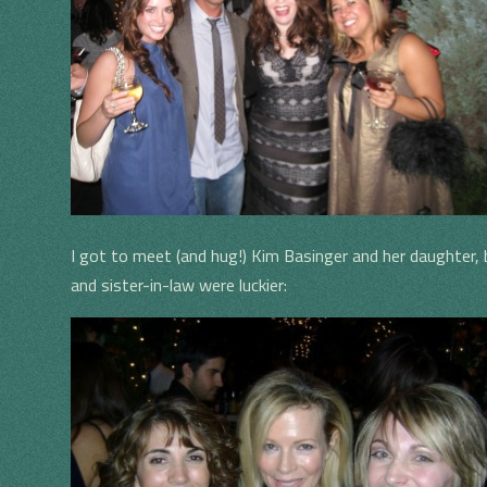
I got to meet (and hug!) Kim Basinger and her daughter, bu
and sister-in-law were luckier: