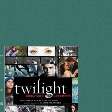
en
.
e
se
ng
I