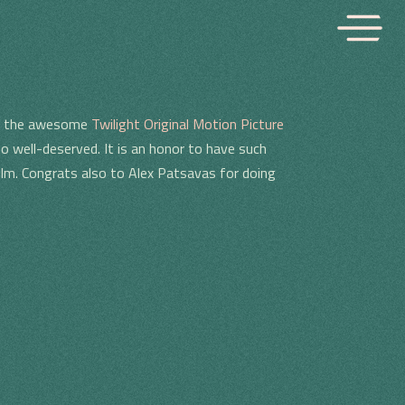
ing the awesome
Twilight Original Motion Picture
o well-deserved. It is an honor to have such
film. Congrats also to Alex Patsavas for doing