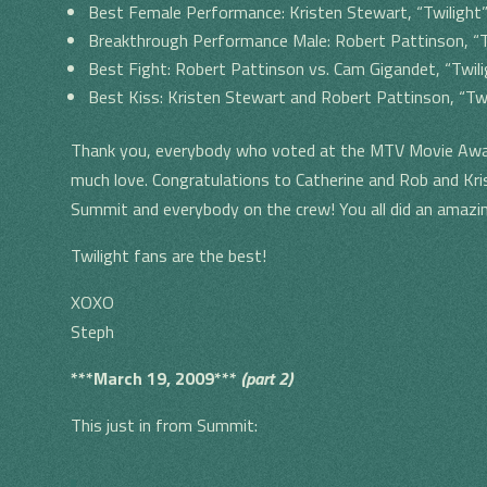
Best Female Performance: Kristen Stewart, “Twilight
Breakthrough Performance Male: Robert Pattinson, “T
Best Fight: Robert Pattinson vs. Cam Gigandet, “Twili
Best Kiss: Kristen Stewart and Robert Pattinson, “Twi
Thank you, everybody who voted at the MTV Movie Awar
much love. Congratulations to Catherine and Rob and Kris
Summit and everybody on the crew! You all did an amazi
Twilight fans are the best!
XOXO
Steph
***March 19, 2009***
(part 2)
This just in from Summit: