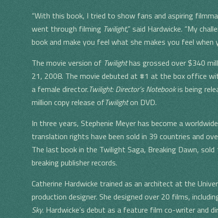
“With this book, I tried to show fans and aspiring filmm
went through filming
Twilight
,” said Hardwicke. “My chal
book and make you feel what she makes you feel when y
The movie version of
Twilight
has grossed over $340 mill
21, 2008. The movie debuted at #1 at the box office with
a female director.
Twilight: Director’s Notebook
is being rele
million copy release of
Twilight
on DVD.
In three years, Stephenie Meyer has become a worldwide
translation rights have been sold in 39 countries and ove
The last book in the Twilight Saga, Breaking Dawn, sold 1.
breaking publisher records.
Catherine Hardwicke trained as an architect at the Univer
production designer. She designed over 20 films, includi
Sky
. Hardwicke’s debut as a feature film co-writer and 