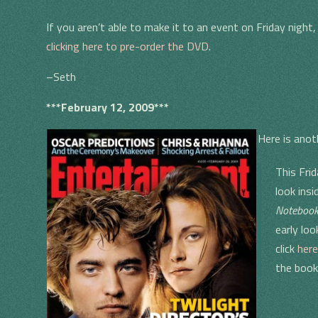
If you aren’t able to make it to an event on Friday night
clicking here to pre-order the DVD
.
–Seth
***February 12, 2009***
Here is anot
This Fri
look ins
Noteboo
early loo
click
here
the boo