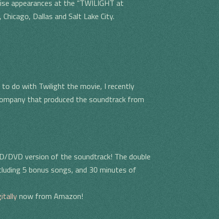
rise appearances at the “TWILIGHT at
Chicago, Dallas and Salt Lake City.
to do with Twilight the movie, I recently
 company that produced the soundtrack from
CD/DVD version of the soundtrack! The double
ncluding 5 bonus songs, and 30 minutes of
itally
now from Amazon!