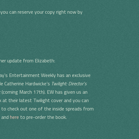
, you can reserve your copy right now by
her update from Elizabeth:
day’s Entertainment Weekly has an exclusive
ide Catherine Hardwicke’s
Twilight: Director’s
k
(coming March 17th). EW has given us an
k at their latest Twilight cover and you can
to check out one of the inside spreads from
k and
here
to pre-order the book.