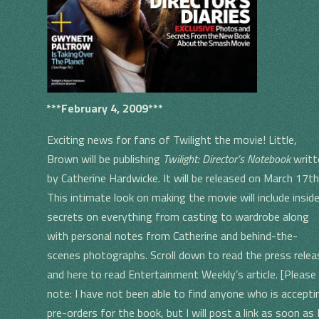
***February 4, 2009***
Exciting news for fans of Twilight the movie! Little,
Brown will be publishing
Twilight: Director’s Notebook
writt
by Catherine Hardwicke. It will be released on March 17th
This intimate look on making the movie will include insid
secrets on everything from casting to wardrobe along
with personal notes from Catherine and behind-the-
scenes photographs. Scroll down to read the press relea
and
here
to read Entertainment Weekly’s article. [Please
note: I have not been able to find anyone who is accepti
pre-orders for the book, but I will post a link as soon as 