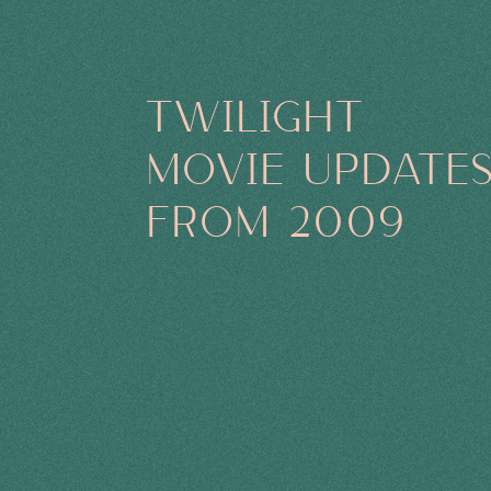
TWILIGHT
MOVIE UPDATE
FROM 2009