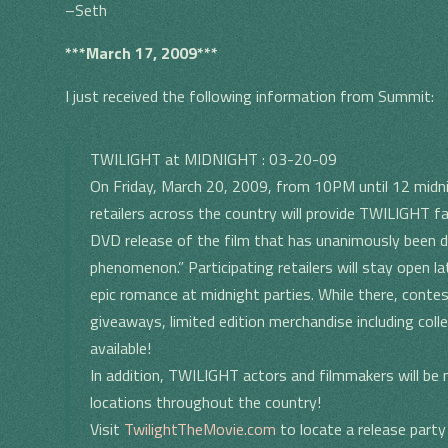
–Seth
***March 17, 2009***
I just received the following information from Summit:
TWILIGHT at MIDNIGHT : 03-20-09
On Friday, March 20, 2009, from 10PM until 12 mid
retailers across the country will provide TWILIGHT f
DVD release of the film that has unanimously been de
phenomenon.” Participating retailers will stay open l
epic romance at midnight parties. While there, conte
giveaways, limited edition merchandise including colle
available!
In addition, TWILIGHT actors and filmmakers will be 
locations throughout the country!
Visit
TwilightTheMovie.com
to locate a release party