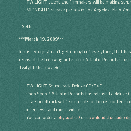
TWILIGHT talent and filmmakers will be making surp
MIDNIGHT” release parties in Los Angeles, New York, 
–Seth
***March 19, 2009***
In case you just can’t get enough of everything that has 
received the following note from Atlantic Records (the
Twilight the movie):
TWILIGHT Soundtrack Deluxe CD/DVD
Chop Shop / Atlantic Records has released a deluxe 
disc soundtrack will feature lots of bonus content i
interviews and music videos.
You can order a
physical CD
or
download the audio dig