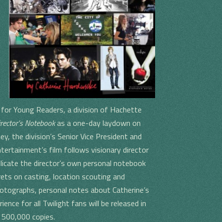
for Young Readers, a division of Hachette
irector’s Notebook
as a one-day laydown on
, the division’s Senior Vice President and
tertainment’s film follows visionary director
licate the director’s own personal notebook
crets on casting, location scouting and
otographs, personal notes about Catherine’s
nce for all Twilight fans will be released in
f 500,000 copies.