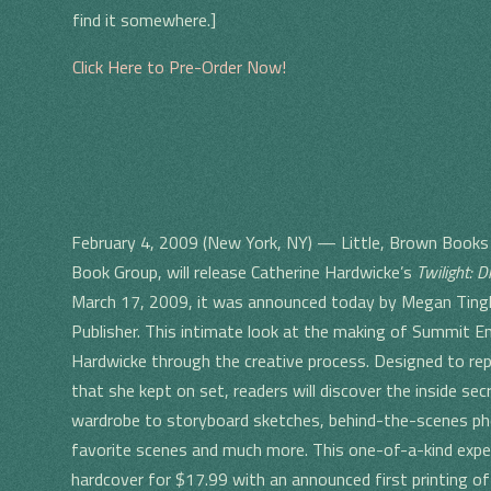
find it somewhere.]
Click Here to Pre-Order Now!
February 4, 2009 (New York, NY) — Little, Brown Books 
Book Group, will release Catherine Hardwicke’s
Twilight: D
March 17, 2009, it was announced today by Megan Tingley
Publisher. This intimate look at the making of Summit En
Hardwicke through the creative process. Designed to rep
that she kept on set, readers will discover the inside se
wardrobe to storyboard sketches, behind-the-scenes ph
favorite scenes and much more. This one-of-a-kind experie
hardcover for $17.99 with an announced first printing o