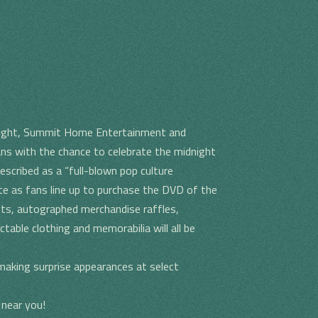
night, Summit Home Entertainment and
ans with the chance to celebrate the midnight
scribed as a “full-blown pop culture
ate as fans line up to purchase the DVD of the
sts, autographed merchandise raffles,
ctable clothing and memorabilia will all be
making surprise appearances at select
 near you!