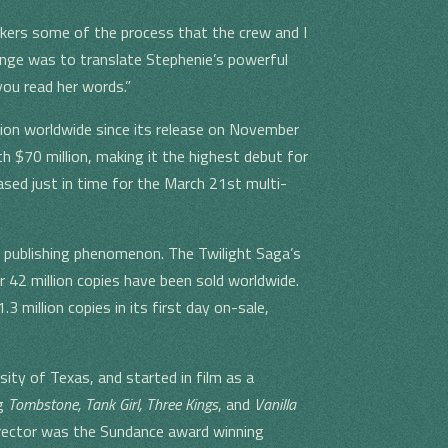
akers some of the process that the crew and I
lenge was to translate Stephenie’s powerful
ou read her words.”
ion worldwide since its release on November
 $70 million, making it the highest debut for
ased just in time for the March 21st multi-
 publishing phenomenon. The Twilight Saga’s
r 42 million copies have been sold worldwide.
3 million copies in its first day on-sale,
sity of Texas, and started in film as a
ng
Tombstone, Tank Girl, Three Kings
, and
Vanilla
director was the Sundance award winning