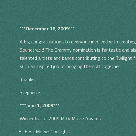
***December 16, 2009***
A big congratulations to everyone involved with creat
S
Soundtrack
! The Grammy nomination is fantastic and als
talented artists and bands contributing to the Twilight 
such an inspired job of bringing them all together.
Thanks,
Stephenie
***June 1, 2009***
Winner list of 2009 MTV Movie Awards:
Best Movie: “Twilight”