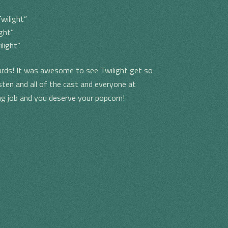
”
wilight”
ght”
light”
ds! It was awesome to see Twilight get so
ten and all of the cast and everyone at
ng job and you deserve your popcorn!