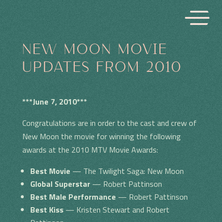
NEW MOON MOVIE
UPDATES FROM 2010
***June 7, 2010***
Congratulations are in order to the cast and crew of
New Moon the movie for winning the following
awards at the 2010 MTV Movie Awards:
Best Movie
— The Twilight Saga: New Moon
Global Superstar
— Robert Pattinson
Best Male Performance
— Robert Pattinson
Best Kiss
— Kristen Stewart and Robert