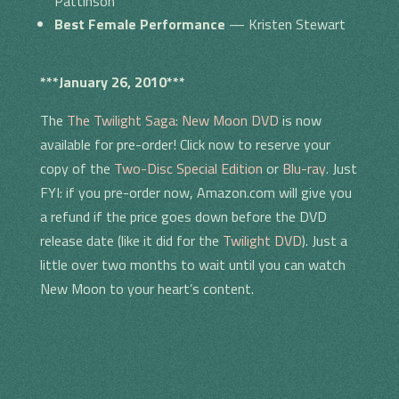
Pattinson
Best Female Performance
— Kristen Stewart
***January 26, 2010***
The
The Twilight Saga: New Moon DVD
is now
available for pre-order! Click now to reserve your
copy of the
Two-Disc Special Edition
or
Blu-ray
. Just
FYI: if you pre-order now, Amazon.com will give you
a refund if the price goes down before the DVD
release date (like it did for the
Twilight DVD
). Just a
little over two months to wait until you can watch
New Moon to your heart’s content.