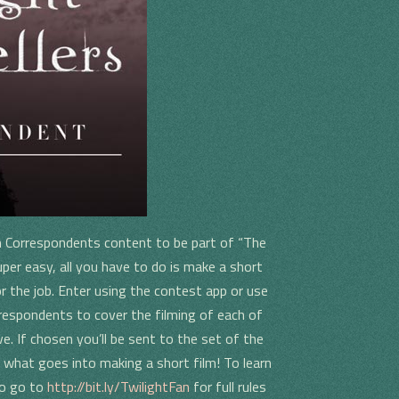
n Correspondents content to be part of “The
per easy, all you have to do is make a short
r the job. Enter using the contest app or use
rrespondents to cover the filming of each of
ve. If chosen you’ll be sent to the set of the
 what goes into making a short film! To learn
eo go to
http://bit.ly/TwilightFan
for full rules