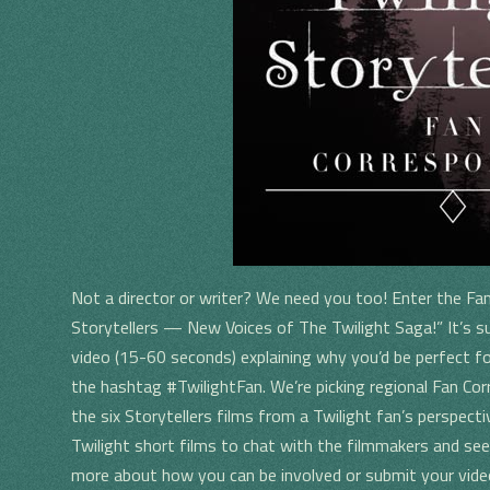
Not a director or writer? We need you too! Enter the Fa
Storytellers — New Voices of The Twilight Saga!” It’s su
video (15-60 seconds) explaining why you’d be perfect fo
the hashtag #TwilightFan. We’re picking regional Fan Co
the six Storytellers films from a Twilight fan’s perspecti
Twilight short films to chat with the filmmakers and see
more about how you can be involved or submit your vid