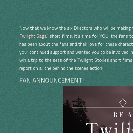
Now that we know the six Directors who will be making 
Twilight Saga
” short films, it’s time for YOU, the fans t
has been about the fans and their love for these charact
your continued support and wanted you to be involved in
win a trip to the sets of the Twilight Stories short film
report on all the behind the scenes action!
N
FAN ANNOUNCEMENT!