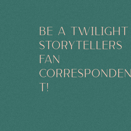
BE A TWILIGHT
STORYTELLERS
FAN
CORRESPONDE
T!