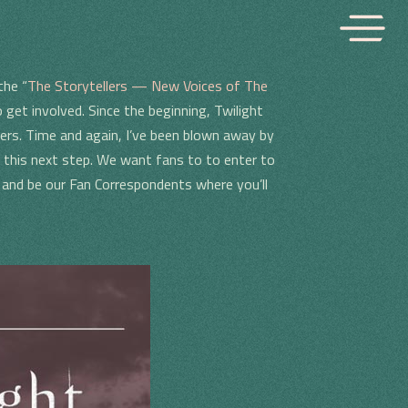
the “
The Storytellers — New Voices of The
o get involved. Since the beginning, Twilight
ers. Time and again, I’ve been blown away by
 this next step. We want fans to to enter to
s and be our Fan Correspondents where you’ll