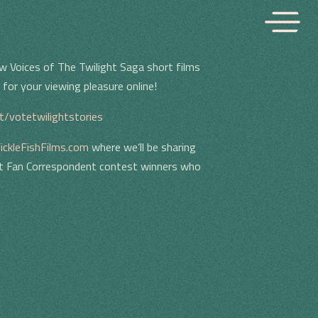
w Voices of The Twilight Saga short films
for your viewing pleasure online!
gt/votetwilightstories
ickleFishFilms.com
where we’ll be sharing
ht Fan Correspondent contest winners who