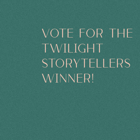
VOTE FOR THE
TWILIGHT
STORYTELLERS
WINNER!