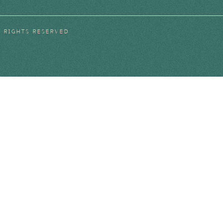
L RIGHTS RESERVED