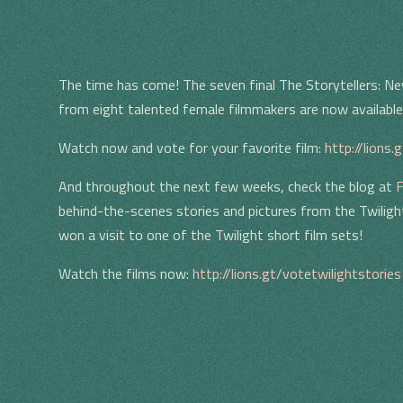
The time has come! The seven final The Storytellers: Ne
from eight talented female filmmakers are now available 
Watch now and vote for your favorite film:
http://lions.
And throughout the next few weeks, check the blog at
F
behind-the-scenes stories and pictures from the Twilig
won a visit to one of the Twilight short film sets!
Watch the films now:
http://lions.gt/votetwilightstories