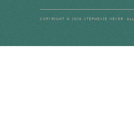
COPYRIGHT © 2026 STEPHENIE MEYER. AL