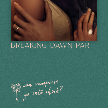
BREAKING DAWN PART
1