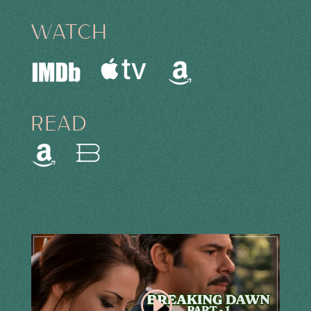
WATCH
READ