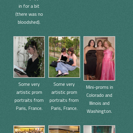
in for a bit
(there was no
bloodshed).
Some very
Some very
Mini-proms in
artistic prom
artistic prom
Colorado and
portraits from
portraits from
Illinois and
Paris, France.
Paris, France.
Washington.