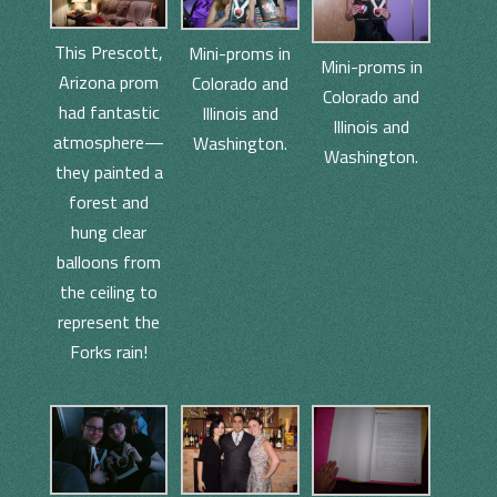
This Prescott,
Mini-proms in
Mini-proms in
Arizona prom
Colorado and
Colorado and
had fantastic
Illinois and
Illinois and
atmosphere—
Washington.
Washington.
they painted a
forest and
hung clear
balloons from
the ceiling to
represent the
Forks rain!