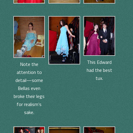
This Edward
Note the
had the best
attention to
tux.
detail—some
Bellas even
broke their legs
for realism’s
sake.