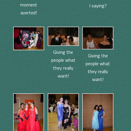
moment
I saying?
averted!
Giving the
Giving the
people what
people what
they really
they really
want!
want!