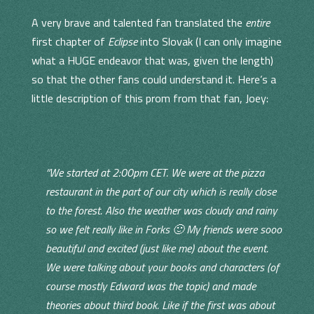
A very brave and talented fan translated the
entire
first chapter of
Eclipse
into Slovak (I can only imagine
what a HUGE endeavor that was, given the length)
so that the other fans could understand it. Here’s a
little description of this prom from that fan, Joey:
“We started at 2:00pm CET. We were at the pizza
restaurant in the part of our city which is really close
to the forest. Also the weather was cloudy and rainy
so we felt really like in Forks 🙂 My friends were sooo
beautiful and excited (just like me) about the event.
We were talking about your books and characters (of
course mostly Edward was the topic) and made
theories about third book. Like if the first was about