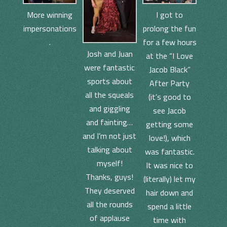
I got to
More winning
prolong the fun
impersonations
for a few hours
.
Josh and Juan
at the “I Love
were fantastic
Jacob Black”
sports about
After Party
all the squeals
(it’s good to
and giggling
see Jacob
and fainting…
getting some
and I’m not just
love!), which
talking about
was fantastic.
myself!
It was nice to
Thanks, guys!
(literally) let my
They deserved
hair down and
all the rounds
spend a little
of applause
time with