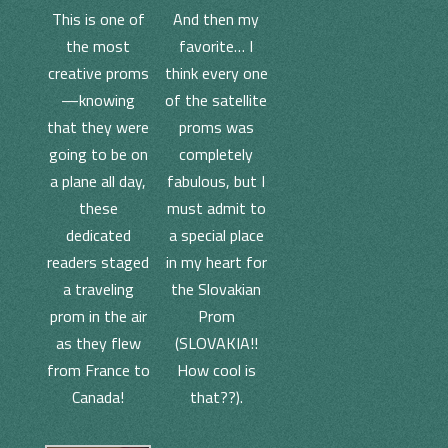
And then my
This is one of
favorite… I
the most
think every one
creative proms
of the satellite
—knowing
proms was
that they were
completely
going to be on
fabulous, but I
a plane all day,
must admit to
these
a special place
dedicated
in my heart for
readers staged
the Slovakian
a traveling
Prom
prom in the air
(SLOVAKIA!!
as they flew
How cool is
from France to
that??).
Canada!