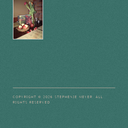
COPYRIGHT © 2026 STEPHENIE MEYER. ALL
RIGHTS RESERVED