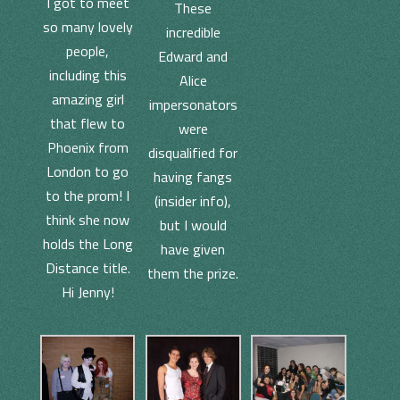
I got to meet
These
so many lovely
incredible
people,
Edward and
including this
Alice
amazing girl
impersonators
that flew to
were
Phoenix from
disqualified for
London to go
having fangs
to the prom! I
(insider info),
think she now
but I would
holds the Long
have given
Distance title.
them the prize.
Hi Jenny!