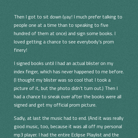
Then I got to sit down (yay! I much prefer talking to
people one at a time than to speaking to five
hundred of them at once) and sign some books. I
loved getting a chance to see everybody’s prom
finery!
I signed books until I had an actual blister on my
index finger, which has never happened to me before.
(I thought my blister was so cool that I took a
picture of it, but the photo didn’t turn out.) Then I
had a chance to sneak over after the books were all
signed and get my official prom picture.
Sadly, at last the music had to end. (And it was really
good music, too, because it was all off my personal
mp3 player. I had the entire Eclipse Playlist and the