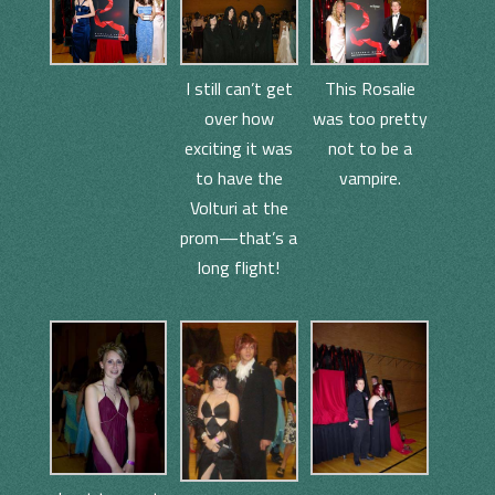
I still can’t get
This Rosalie
over how
was too pretty
exciting it was
not to be a
to have the
vampire.
Volturi at the
prom—that’s a
long flight!