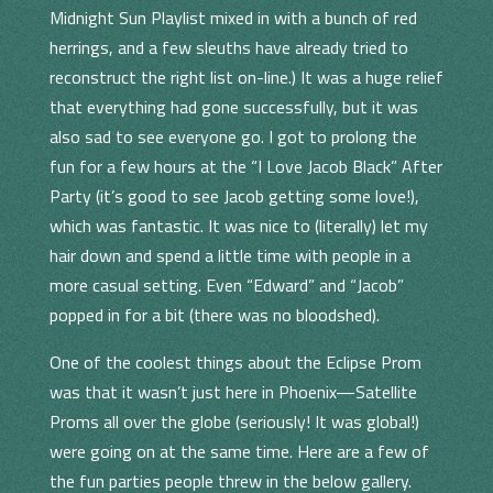
Midnight Sun Playlist mixed in with a bunch of red
herrings, and a few sleuths have already tried to
reconstruct the right list on-line.) It was a huge relief
that everything had gone successfully, but it was
also sad to see everyone go. I got to prolong the
fun for a few hours at the “I Love Jacob Black” After
Party (it’s good to see Jacob getting some love!),
which was fantastic. It was nice to (literally) let my
hair down and spend a little time with people in a
more casual setting. Even “Edward” and “Jacob”
popped in for a bit (there was no bloodshed).
One of the coolest things about the Eclipse Prom
was that it wasn’t just here in Phoenix—Satellite
Proms all over the globe (seriously! It was global!)
were going on at the same time. Here are a few of
the fun parties people threw in the below gallery.