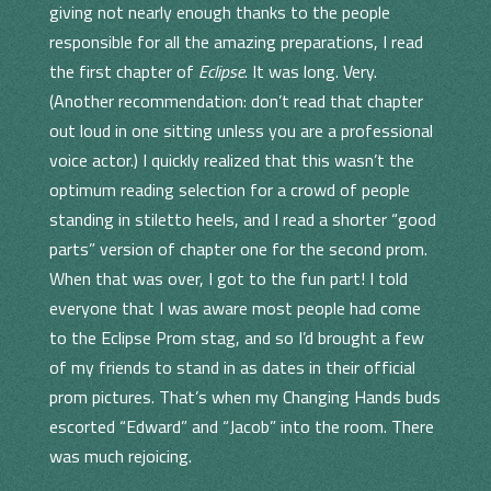
giving not nearly enough thanks to the people
responsible for all the amazing preparations, I read
the first chapter of
Eclipse
. It was long. Very.
(Another recommendation: don’t read that chapter
out loud in one sitting unless you are a professional
voice actor.) I quickly realized that this wasn’t the
optimum reading selection for a crowd of people
standing in stiletto heels, and I read a shorter “good
parts” version of chapter one for the second prom.
When that was over, I got to the fun part! I told
everyone that I was aware most people had come
to the Eclipse Prom stag, and so I’d brought a few
of my friends to stand in as dates in their official
prom pictures. That’s when my Changing Hands buds
escorted “Edward” and “Jacob” into the room. There
was much rejoicing.