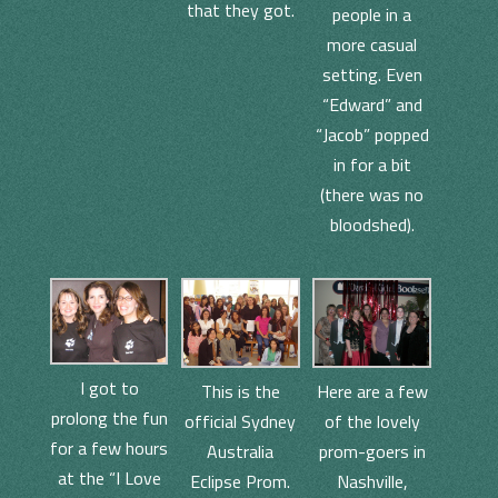
that they got.
people in a
more casual
setting. Even
“Edward” and
“Jacob” popped
in for a bit
(there was no
bloodshed).
I got to
This is the
Here are a few
prolong the fun
official Sydney
of the lovely
for a few hours
Australia
prom-goers in
at the “I Love
Eclipse Prom.
Nashville,