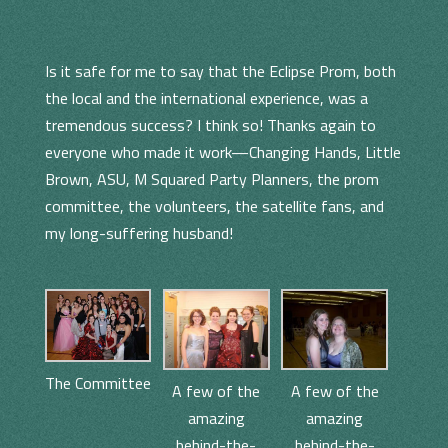
Is it safe for me to say that the Eclipse Prom, both
the local and the international experience, was a
tremendous success? I think so! Thanks again to
everyone who made it work—Changing Hands, Little
Brown, ASU, M Squared Party Planners, the prom
committee, the volunteers, the satellite fans, and
my long-suffering husband!
The Committee
A few of the
A few of the
amazing
amazing
behind-the-
behind-the-