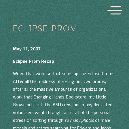
ECLIPSE PROM
May 11, 2007
Eclipse Prom Recap
Wow. That word sort of sums up the Eclipse Proms.
After all the madness of selling out two proms,
after all the massive amounts of organizational
work that Changing Hands Bookstore, my Little
Brown publicist, the ASU crew, and many dedicated
volunteers went through, after all of the personal
stress of sorting through
so many photos
of male
models and actors searching for Edward and Jacob