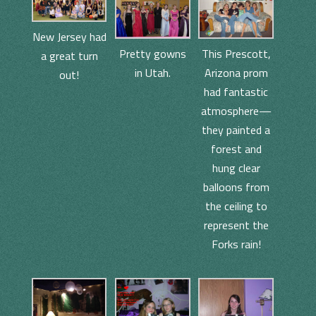
New Jersey had
This Prescott,
Pretty gowns
a great turn
Arizona prom
in Utah.
out!
had fantastic
atmosphere—
they painted a
forest and
hung clear
balloons from
the ceiling to
represent the
Forks rain!