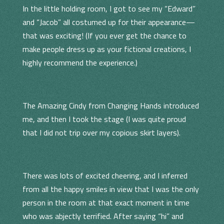
In the little holding room, I got to see my “Edward”
and “Jacob” all costumed up for their appearance—
that was exciting! (If you ever get the chance to
make people dress up as your fictional creations, I
highly recommend the experience.)
The Amazing Cindy from Changing Hands introduced
me, and then I took the stage (I was quite proud
that I did not trip over my copious skirt layers).
There was lots of excited cheering, and I inferred
from all the happy smiles in view that I was the only
person in the room at that exact moment in time
who was abjectly terrified. After saying “hi” and