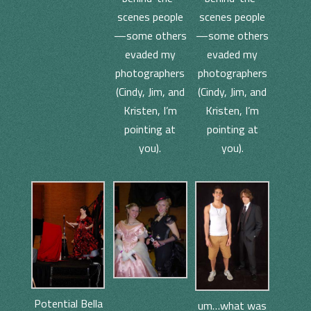
scenes people
scenes people
—some others
—some others
evaded my
evaded my
photographers
photographers
(Cindy, Jim, and
(Cindy, Jim, and
Kristen, I’m
Kristen, I’m
pointing at
pointing at
you).
you).
Potential Bella
um…what was