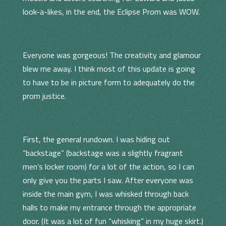
look-a-likes, in the end, the Eclipse Prom was WOW.
Everyone was gorgeous! The creativity and glamour
blew me away. I think most of this update is going
to have to be in picture form to adequately do the
prom justice.
First, the general rundown. I was hiding out
“backstage” (backstage was a slightly fragrant
men’s locker room) for a lot of the action, so I can
only give you the parts I saw. After everyone was
inside the main gym, I was whisked through back
halls to make my entrance through the appropriate
door. (It was a lot of fun “whisking” in my huge skirt.)