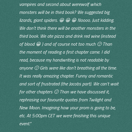
vampires and second about werewolf which
monsters will be in third book? We suggested big
lizards, giant spiders. 😀 😀 😀 Noooo. Just kidding.
We don’t think there will be another monsters in the
third book. We ate pizza and drink red wine (instead
of blood 😀 ) and of course not too much 🙂 Than
the moment of reading a first chapter came. I did
read, because my handwriting is not readable by
anyone 🙂 Girls were like don’t breathing all the time.
It was really amazing chapter. Funny and romantic
and sort of frustrated (the Jacobs part). We can’t wait
for other chapters 🙂 Than we have discussed it,
rephrasing our favourite quotes from Twilight and
New Moon. Imagining how your prom is going to be,
etc. At 5:00pm CET we were finishing this unique
event.”