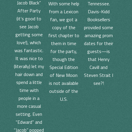
Jacob Black”
With some help
Tennessee.
After Party
from a Lexicon
Davis-Kidd
(it’s good to
fan, we got a
Booksellers
see Jacob
copy of the
provided some
getting some
first chapter to
amazing prom
love!), which
them in time
dates for their
was fantastic.
for the party,
guests—is
It was nice to
though the
that Henry
(literally) let my
Special Edition
Cavill and
hair down and
of New Moon
Steven Strait I
spend a little
is not available
see?!
time with
outside of the
people in a
U.S.
more casual
setting. Even
“Edward” and
“Jacob” popped