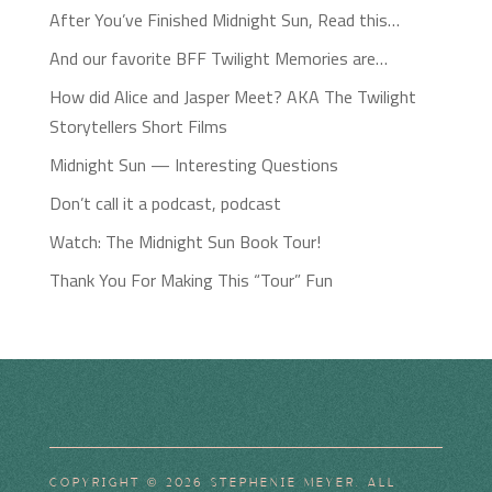
After You’ve Finished Midnight Sun, Read this…
And our favorite BFF Twilight Memories are…
How did Alice and Jasper Meet? AKA The Twilight
Storytellers Short Films
Midnight Sun — Interesting Questions
Don’t call it a podcast, podcast
Watch: The Midnight Sun Book Tour!
Thank You For Making This “Tour” Fun
COPYRIGHT © 2026 STEPHENIE MEYER. ALL