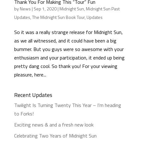
Thank You For Making This “Tour” Fun
by
News
|
Sep 1, 2020
|
Midnight Sun
,
Midnight Sun Past
Updates
,
The Midnight Sun Book Tour
,
Updates
So it was a really strange release for Midnight Sun,
as we all witnessed, and it could have been a big
bummer. But you guys were so awesome with your
enthusiasm and your participation, it ended up being
pretty dang cool. So thank you! For your viewing
pleasure, here...
Recent Updates
Twilight Is Turning Twenty This Year – I’m heading
to Forks!
Exciting news & and a fresh new look
Celebrating Two Years of Midnight Sun