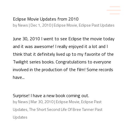
Eclipse Movie Updates from 2010
by
News
|
Dec 1, 2010
|
Eclipse Movie
,
Eclipse Past Updates
June 30, 2010 I went to see Eclipse the movie today
and it was awesome! I really enjoyed it a lot and I
think that it definitely lived up to my favorite of the
Twilight series books. Congratulations to everyone
involved in the production of the film! Some records
have...
Surprise! I have a new book coming out.
by
News
|
Mar 30, 2010
|
Eclipse Movie
,
Eclipse Past
Updates
,
The Short Second Life Of Bree Tanner Past
Updates