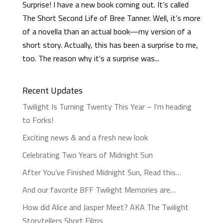
Surprise! I have a new book coming out. It’s called
The Short Second Life of Bree Tanner. Well, it’s more
of a novella than an actual book—my version of a
short story. Actually, this has been a surprise to me,
too. The reason why it’s a surprise was...
Recent Updates
Twilight Is Turning Twenty This Year – I’m heading
to Forks!
Exciting news & and a fresh new look
Celebrating Two Years of Midnight Sun
After You’ve Finished Midnight Sun, Read this…
And our favorite BFF Twilight Memories are…
How did Alice and Jasper Meet? AKA The Twilight
Storytellers Short Films