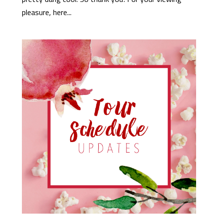
pleasure, here...