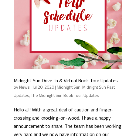
Midnight Sun Drive-In & Virtual Book Tour Updates
by
News
|
Jul 20, 2020
|
Midnight Sun
,
Midnight Sun Past
Updates
,
The Midnight Sun Book Tour
,
Updates
Hello all! With a great deal of caution and finger-
crossing and knocking-on-wood, I have a happy
announcement to share. The team has been working
very hard and we now have information on our