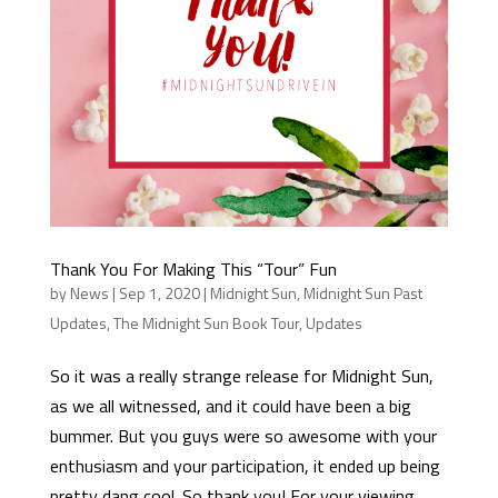
Thank You For Making This “Tour” Fun
by
News
|
Sep 1, 2020
|
Midnight Sun
,
Midnight Sun Past
Updates
,
The Midnight Sun Book Tour
,
Updates
So it was a really strange release for Midnight Sun,
as we all witnessed, and it could have been a big
bummer. But you guys were so awesome with your
enthusiasm and your participation, it ended up being
pretty dang cool. So thank you! For your viewing