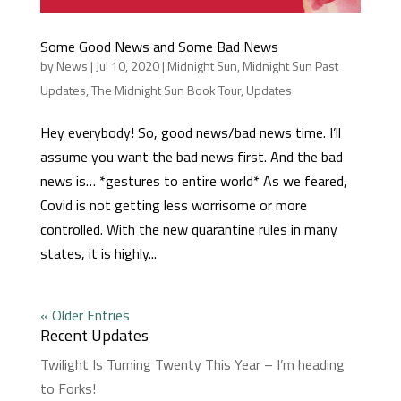
Some Good News and Some Bad News
by
News
|
Jul 10, 2020
|
Midnight Sun
,
Midnight Sun Past
Updates
,
The Midnight Sun Book Tour
,
Updates
Hey everybody! So, good news/bad news time. I’ll
assume you want the bad news first. And the bad
news is… *gestures to entire world* As we feared,
Covid is not getting less worrisome or more
controlled. With the new quarantine rules in many
states, it is highly...
« Older Entries
Recent Updates
Twilight Is Turning Twenty This Year – I’m heading
to Forks!