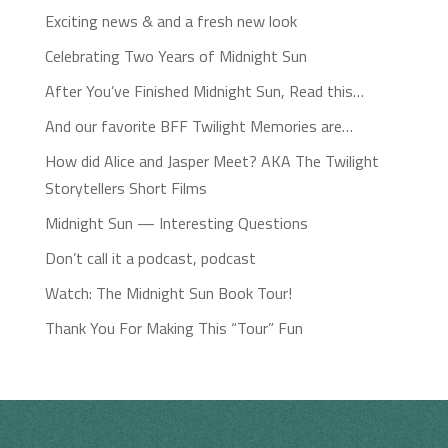
Exciting news & and a fresh new look
Celebrating Two Years of Midnight Sun
After You’ve Finished Midnight Sun, Read this…
And our favorite BFF Twilight Memories are…
How did Alice and Jasper Meet? AKA The Twilight
Storytellers Short Films
Midnight Sun — Interesting Questions
Don’t call it a podcast, podcast
Watch: The Midnight Sun Book Tour!
Thank You For Making This “Tour” Fun