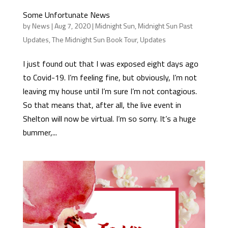
Some Unfortunate News
by
News
|
Aug 7, 2020
|
Midnight Sun
,
Midnight Sun Past
Updates
,
The Midnight Sun Book Tour
,
Updates
I just found out that I was exposed eight days ago
to Covid-19. I’m feeling fine, but obviously, I’m not
leaving my house until I’m sure I’m not contagious.
So that means that, after all, the live event in
Shelton will now be virtual. I’m so sorry. It’s a huge
bummer,...