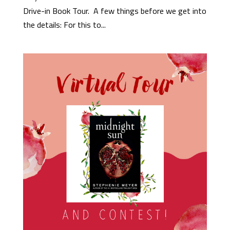
Drive-in Book Tour. A few things before we get into
the details: For this to...