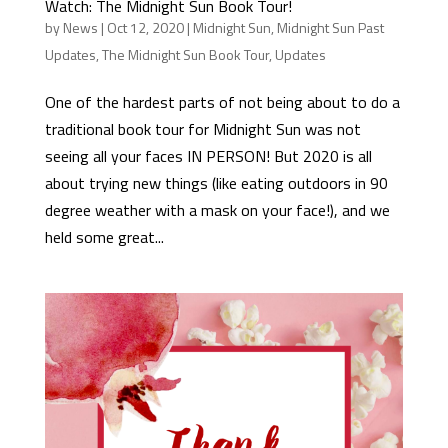
Watch: The Midnight Sun Book Tour!
by
News
|
Oct 12, 2020
|
Midnight Sun
,
Midnight Sun Past
Updates
,
The Midnight Sun Book Tour
,
Updates
One of the hardest parts of not being about to do a
traditional book tour for Midnight Sun was not
seeing all your faces IN PERSON! But 2020 is all
about trying new things (like eating outdoors in 90
degree weather with a mask on your face!), and we
held some great...