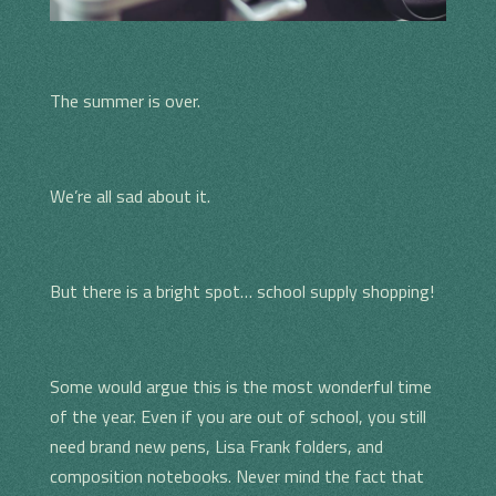
The summer is over.
We’re all sad about it.
But there is a bright spot… school supply shopping!
Some would argue this is the most wonderful time
of the year. Even if you are out of school, you still
need brand new pens, Lisa Frank folders, and
composition notebooks. Never mind the fact that