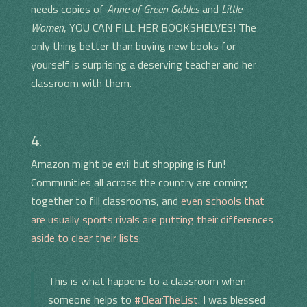
needs copies of
Anne of Green Gables
and
Little
Women
, YOU CAN FILL HER BOOKSHELVES! The
only thing better than buying new books for
yourself is surprising a deserving teacher and her
classroom with them.
4.
Amazon might be evil but shopping is fun!
Communities all across the country are coming
together to fill classrooms, and
even schools that
are usually sports rivals are putting their differences
aside to clear their lists.
This is what happens to a classroom when
someone helps to
#ClearTheList
. I was blessed