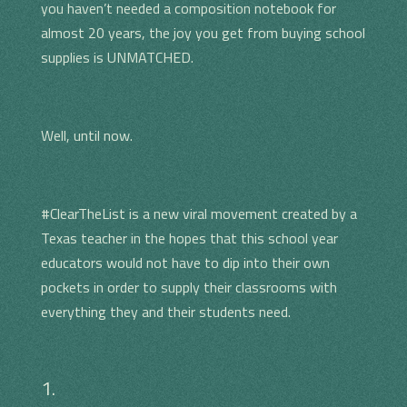
you haven’t needed a composition notebook for
almost 20 years, the joy you get from buying school
supplies is UNMATCHED.
Well, until now.
#ClearTheList is a new viral movement created by a
Texas teacher in the hopes that this school year
educators would not have to dip into their own
pockets in order to supply their classrooms with
everything they and their students need.
1.