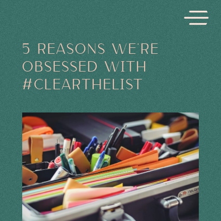
5 REASONS WE’RE
OBSESSED WITH
#CLEARTHELIST