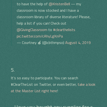
to have the help of
@KristenBell
— my
classroom is now stocked and I have a
classroom library of diverse literature! Please,
help a list if you can! Check out
@GivingClassroom
to
#clearthelists
pic.twitter.com/cAhyLgKnPa
— Courtney 🍎 (@cbthmpso)
August 4, 2019
5.
It’s so easy to participate. You can search
#ClearTheList on Twitter, or even better,
take a look
at the Master List right here
!