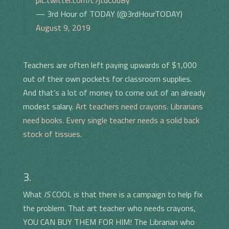
pic.twitter.com/c7jtdC0dBy
— 3rd Hour of TODAY (@3rdHourTODAY)
August 9, 2019
Teachers are often left paying upwards of $1,000
out of their own pockets for classroom supplies.
And that’s a lot of money to come out of an already
modest salary.
Art teachers need crayons. Librarians
need books. Every single teacher needs a solid back
stock of tissues.
3.
What
IS
COOL is that there is a campaign to help fix
the problem. That art teacher who needs crayons,
YOU CAN BUY THEM FOR HIM! The Librarian who