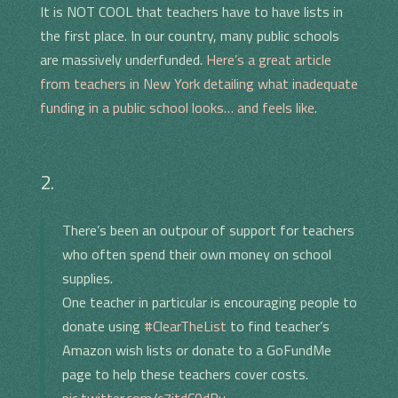
It is NOT COOL that teachers have to have lists in
the first place. In our country, many public schools
are massively underfunded.
Here’s a great article
from teachers in New York detailing what inadequate
funding in a public school looks… and feels like
.
2.
There’s been an outpour of support for teachers
who often spend their own money on school
supplies.
One teacher in particular is encouraging people to
donate using
#ClearTheList
to find teacher’s
Amazon wish lists or donate to a GoFundMe
page to help these teachers cover costs.